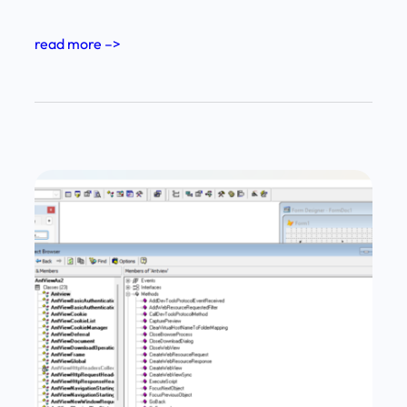
read more –>