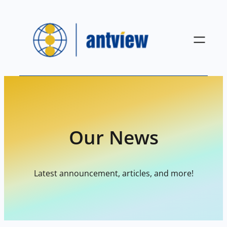
Skip
to
content
Our News
Latest announcement, articles, and more!