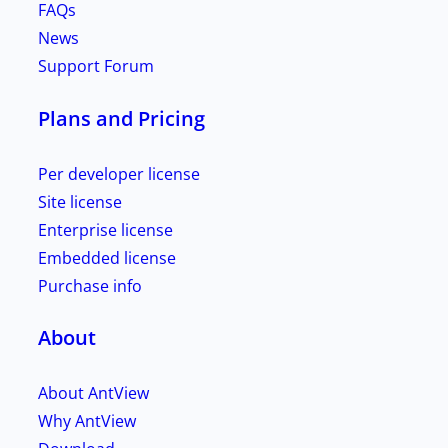
FAQs
News
Support Forum
Plans and Pricing
Per developer license
Site license
Enterprise license
Embedded license
Purchase info
About
About AntView
Why AntView