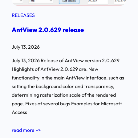
RELEASES
AntView 2.0.629 release
July 13, 2026
July 13, 2026 Release of AntView version 2.0.629
Highlights of AntView 2.0.629 are: New
functionality in the main AntView interface, such as
setting the background color and transparency,
determining rasterization scale of the rendered
page. Fixes of several bugs Examples for Microsoft
Access
read more –>