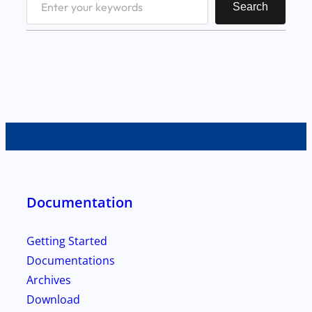
Search
e
a
r
c
h
Documentation
Getting Started
Documentations
Archives
Download