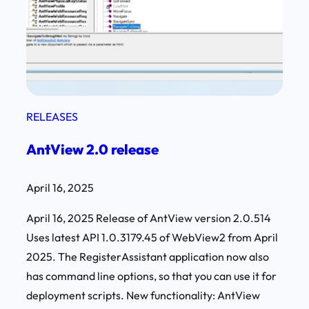
RELEASES
AntView 2.0 release
April 16, 2025
April 16, 2025 Release of AntView version 2.0.514
Uses latest API 1.0.3179.45 of WebView2 from April
2025. The RegisterAssistant application now also
has command line options, so that you can use it for
deployment scripts. New functionality: AntView