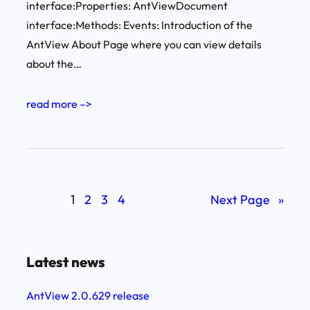
interface:Properties: AntViewDocument
interface:Methods: Events: Introduction of the
AntView About Page where you can view details
about the…
read more –>
1
2
3
4
Next Page
»
Latest news
AntView 2.0.629 release