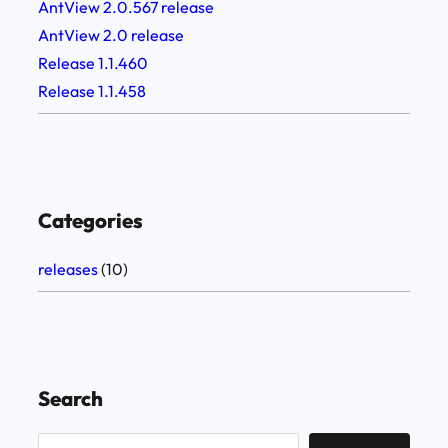
AntView 2.0.567 release
AntView 2.0 release
Release 1.1.460
Release 1.1.458
Categories
releases
(10)
Search
S