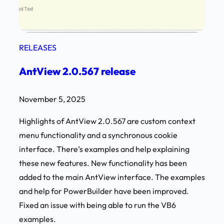
RELEASES
AntView 2.0.567 release
November 5, 2025
Highlights of AntView 2.0.567 are custom context
menu functionality and a synchronous cookie
interface. There’s examples and help explaining
these new features. New functionality has been
added to the main AntView interface. The examples
and help for PowerBuilder have been improved.
Fixed an issue with being able to run the VB6
examples.